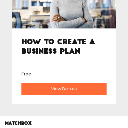
How to Create a
Business Plan
Free
View Details
MATCHBOX