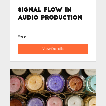
Signal Flow in
Audio Production
Free
View Details