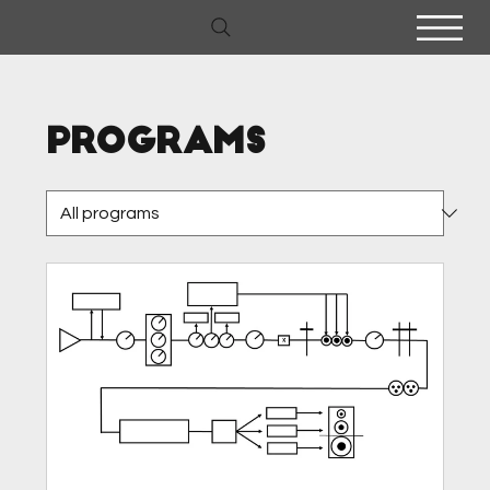
Programs