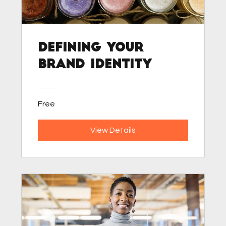
Defining Your
Brand Identity
Free
View Details