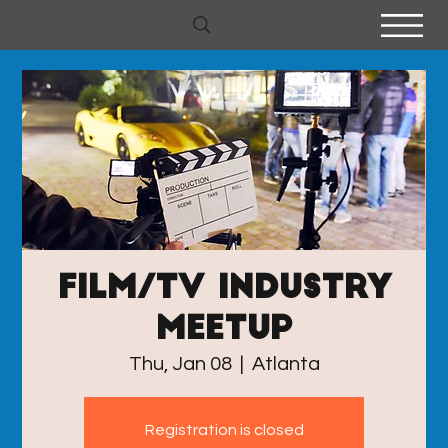
Film/TV industry
meetup
Thu, Jan 08
  |  
Atlanta
Registration is closed