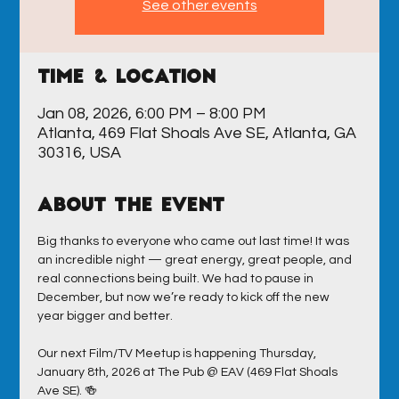
See other events
Time & Location
Jan 08, 2026, 6:00 PM – 8:00 PM
Atlanta, 469 Flat Shoals Ave SE, Atlanta, GA
30316, USA
About the event
Big thanks to everyone who came out last time! It was 
an incredible night — great energy, great people, and 
real connections being built. We had to pause in 
December, but now we’re ready to kick off the new 
year bigger and better.
Our next Film/TV Meetup is happening Thursday, 
January 8th, 2026 at The Pub @ EAV (469 Flat Shoals 
Ave SE). 🍻